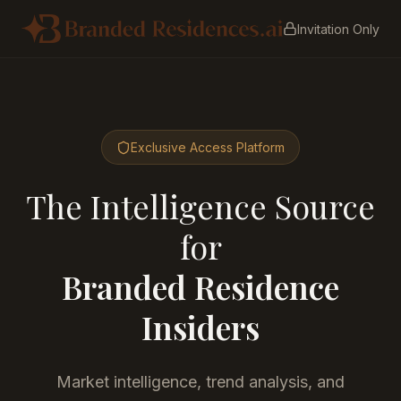
Invitation Only
Exclusive Access Platform
The Intelligence Source
for
Branded Residence
Insiders
Market intelligence, trend analysis, and