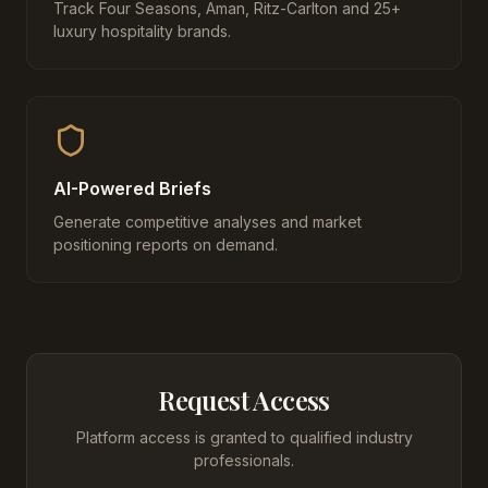
Track Four Seasons, Aman, Ritz-Carlton and 25+
luxury hospitality brands.
AI-Powered Briefs
Generate competitive analyses and market
positioning reports on demand.
Request Access
Platform access is granted to qualified industry
professionals.