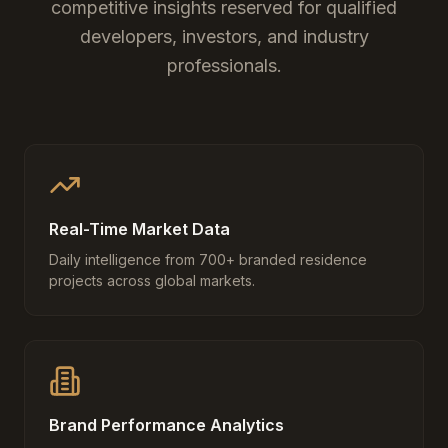
competitive insights reserved for qualified
developers, investors, and industry
professionals.
Real-Time Market Data
Daily intelligence from 700+ branded residence
projects across global markets.
Brand Performance Analytics