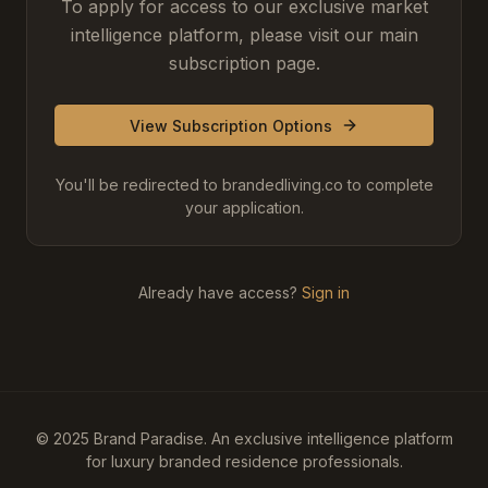
To apply for access to our exclusive market
intelligence platform, please visit our main
subscription page.
View Subscription Options
You'll be redirected to brandedliving.co to complete
your application.
Already have access?
Sign in
© 2025 Brand Paradise. An exclusive intelligence platform
for luxury branded residence professionals.