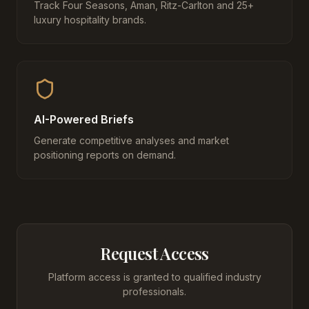
Track Four Seasons, Aman, Ritz-Carlton and 25+
luxury hospitality brands.
AI-Powered Briefs
Generate competitive analyses and market
positioning reports on demand.
Request Access
Platform access is granted to qualified industry
professionals.