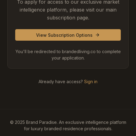
To apply for access to our exclusive market
intelligence platform, please visit our main
subscription page.
View Subscription Options
You'll be redirected to brandedliving.co to complete
your application.
Already have access?
Sign in
© 2025 Brand Paradise. An exclusive intelligence platform
for luxury branded residence professionals.