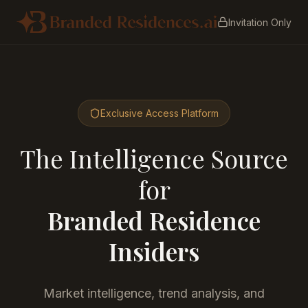
Invitation Only
Exclusive Access Platform
The Intelligence Source
for
Branded Residence
Insiders
Market intelligence, trend analysis, and