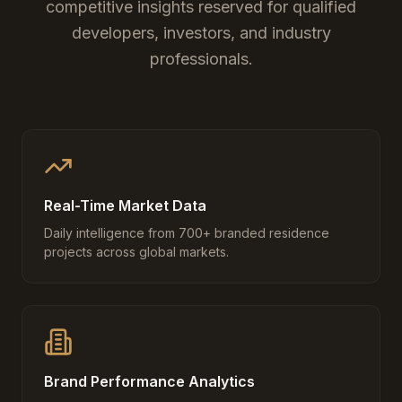
competitive insights reserved for qualified
developers, investors, and industry
professionals.
Real-Time Market Data
Daily intelligence from 700+ branded residence
projects across global markets.
Brand Performance Analytics