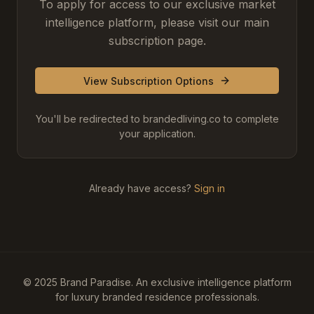
To apply for access to our exclusive market
intelligence platform, please visit our main
subscription page.
View Subscription Options
You'll be redirected to brandedliving.co to complete
your application.
Already have access?
Sign in
© 2025 Brand Paradise. An exclusive intelligence platform
for luxury branded residence professionals.