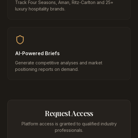
Track Four Seasons, Aman, Ritz-Carlton and 25+
luxury hospitality brands.
AI-Powered Briefs
Generate competitive analyses and market
positioning reports on demand.
Request Access
Platform access is granted to qualified industry
professionals.