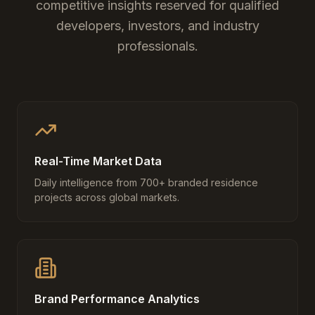
competitive insights reserved for qualified
developers, investors, and industry
professionals.
Real-Time Market Data
Daily intelligence from 700+ branded residence
projects across global markets.
Brand Performance Analytics