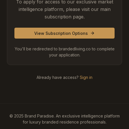
To apply for access to our exclusive market
intelligence platform, please visit our main
subscription page.
View Subscription Options
You'll be redirected to brandedliving.co to complete
your application.
Already have access?
Sign in
© 2025 Brand Paradise. An exclusive intelligence platform
for luxury branded residence professionals.