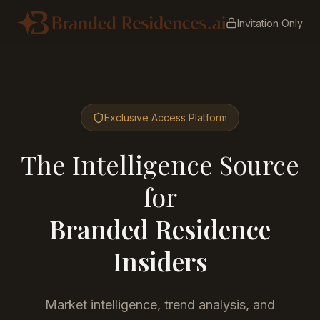
Invitation Only
Exclusive Access Platform
The Intelligence Source
for
Branded Residence
Insiders
Market intelligence, trend analysis, and