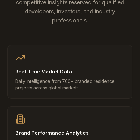
competitive insights reserved for qualified
developers, investors, and industry
professionals.
Real-Time Market Data
Daily intelligence from 700+ branded residence
projects across global markets.
Brand Performance Analytics