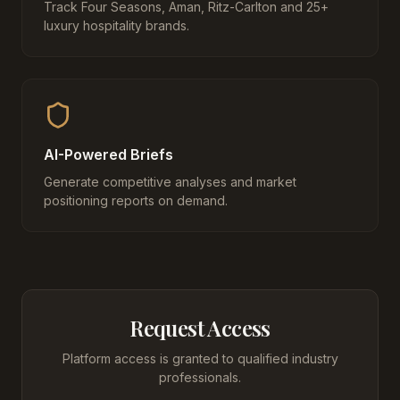
Track Four Seasons, Aman, Ritz-Carlton and 25+
luxury hospitality brands.
AI-Powered Briefs
Generate competitive analyses and market
positioning reports on demand.
Request Access
Platform access is granted to qualified industry
professionals.