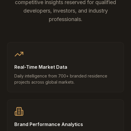
competitive insights reserved for qualified
developers, investors, and industry
professionals.
Real-Time Market Data
Daily intelligence from 700+ branded residence
projects across global markets.
Brand Performance Analytics