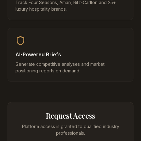
Track Four Seasons, Aman, Ritz-Carlton and 25+
luxury hospitality brands.
AI-Powered Briefs
Generate competitive analyses and market
positioning reports on demand.
Request Access
Platform access is granted to qualified industry
professionals.