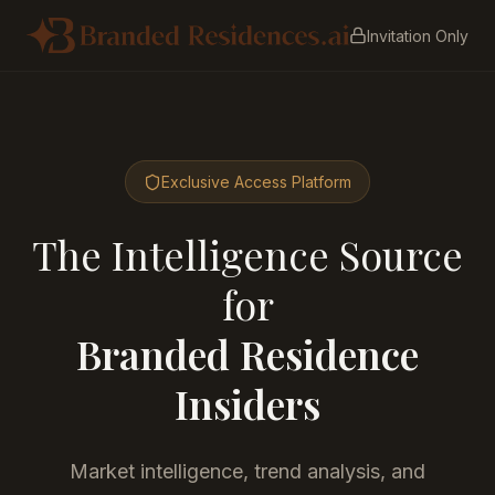
Invitation Only
Exclusive Access Platform
The Intelligence Source
for
Branded Residence
Insiders
Market intelligence, trend analysis, and