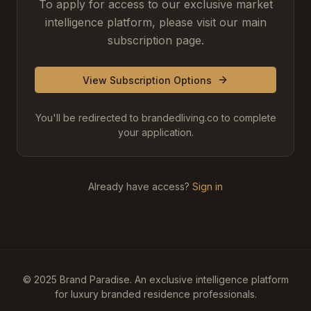
To apply for access to our exclusive market
intelligence platform, please visit our main
subscription page.
View Subscription Options
You'll be redirected to brandedliving.co to complete
your application.
Already have access?
Sign in
© 2025 Brand Paradise. An exclusive intelligence platform
for luxury branded residence professionals.