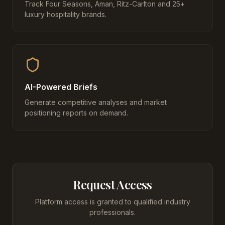
Track Four Seasons, Aman, Ritz-Carlton and 25+
luxury hospitality brands.
AI-Powered Briefs
Generate competitive analyses and market
positioning reports on demand.
Request Access
Platform access is granted to qualified industry
professionals.