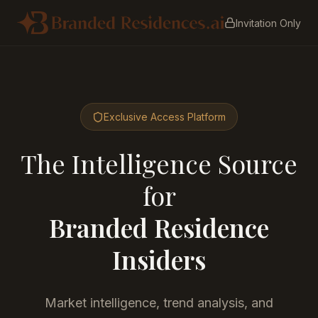
Invitation Only
Exclusive Access Platform
The Intelligence Source
for
Branded Residence
Insiders
Market intelligence, trend analysis, and