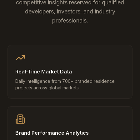
competitive insights reserved for qualified
developers, investors, and industry
professionals.
Real-Time Market Data
Daily intelligence from 700+ branded residence
projects across global markets.
Brand Performance Analytics