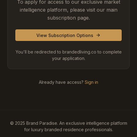
To apply for access to our exclusive market
intelligence platform, please visit our main
subscription page.
View Subscription Options
You'll be redirected to brandedliving.co to complete
your application.
Already have access?
Sign in
© 2025 Brand Paradise. An exclusive intelligence platform
for luxury branded residence professionals.