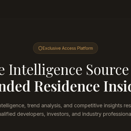
Exclusive Access Platform
 Intelligence Source
nded Residence Insi
telligence, trend analysis, and competitive insights re
alified developers, investors, and industry professiona