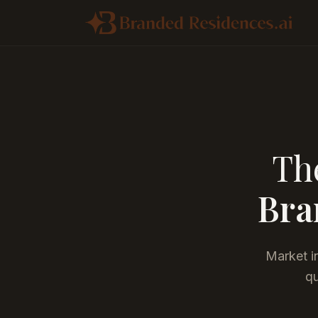
The
Bra
Market in
qu