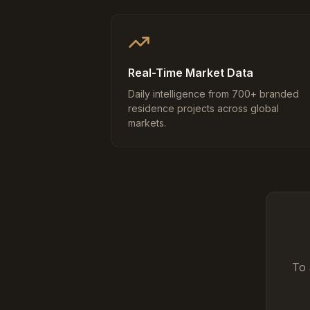
Real-Time Market Data
Daily intelligence from 700+ branded
residence projects across global
markets.
To 