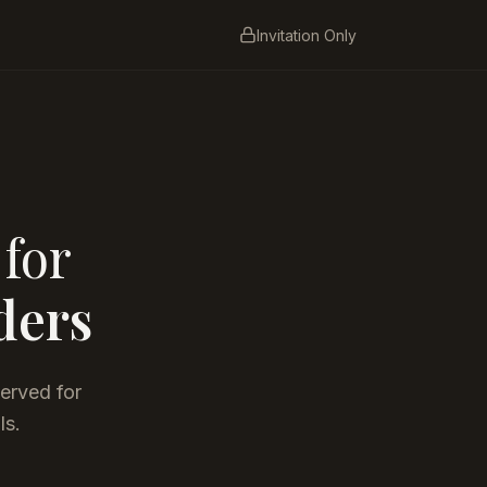
Invitation Only
 for
ders
served for
ls.