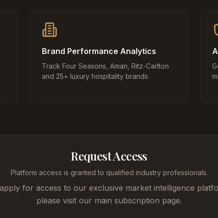
Brand Performance Analytics
A
Track Four Seasons, Aman, Ritz-Carlton
G
and 25+ luxury hospitality brands.
m
Request Access
Platform access is granted to qualified industry professionals.
apply for access to our exclusive market intelligence platf
please visit our main subscription page.