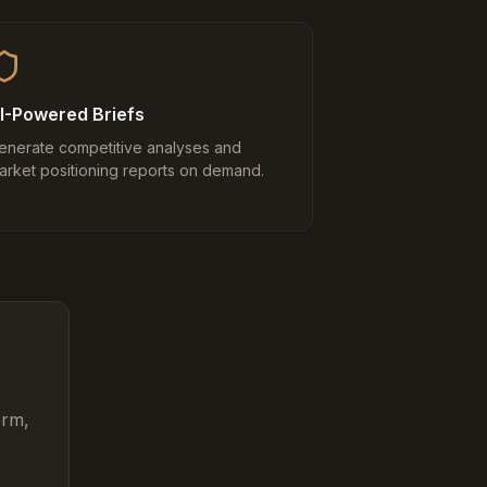
I-Powered Briefs
enerate competitive analyses and
arket positioning reports on demand.
orm,